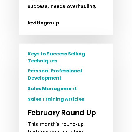
success, needs overhauling.
levitingroup
Keys to Success Selling
Techniques
Personal Professional
Development
Sales Management
Sales Training Articles
February Round Up
This month's round-up
features content about