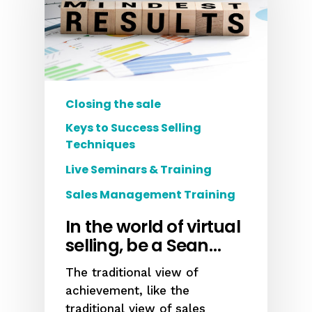
Closing the sale
Keys to Success Selling
Techniques
Live Seminars & Training
Sales Management Training
In the world of virtual
selling, be a Sean…
The traditional view of
achievement, like the
traditional view of sales