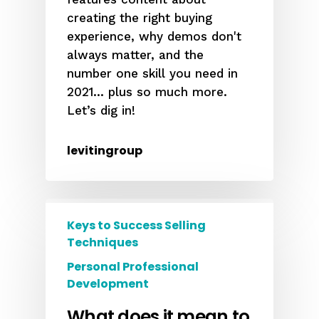
creating the right buying
experience, why demos don't
always matter, and the
number one skill you need in
2021... plus so much more.
Let’s dig in!
levitingroup
Keys to Success Selling
Techniques
Personal Professional
Development
What does it mean to