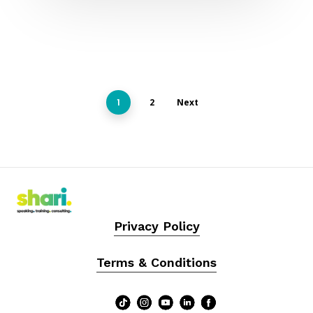
1
2
Next
Privacy Policy
Terms & Conditions