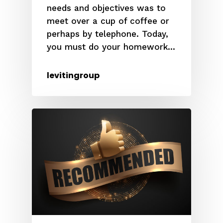
needs and objectives was to
meet over a cup of coffee or
perhaps by telephone. Today,
you must do your homework...
levitingroup