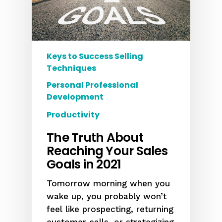
Keys to Success Selling
Techniques
Personal Professional
Development
Productivity
The Truth About
Reaching Your Sales
Goals in 2021
Tomorrow morning when you
wake up, you probably won’t
feel like prospecting, returning