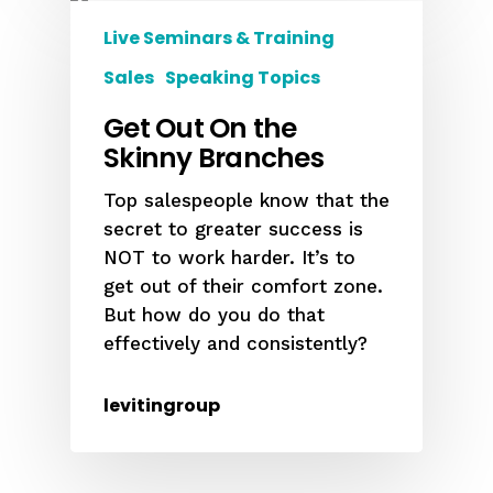
Live Seminars & Training
Sales
Speaking Topics
Get Out On the
Skinny Branches
Top salespeople know that the
secret to greater success is
NOT to work harder. It’s to
get out of their comfort zone.
But how do you do that
effectively and consistently?
levitingroup