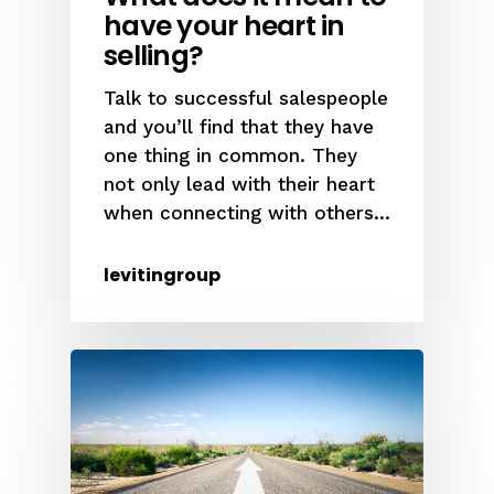
have your heart in
selling?
Talk to successful salespeople
and you’ll find that they have
one thing in common. They
not only lead with their heart
when connecting with others...
levitingroup