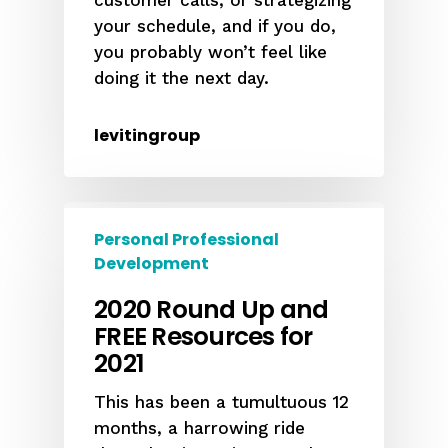
customer calls, or strategizing
your schedule, and if you do,
you probably won’t feel like
doing it the next day.
levitingroup
Personal Professional
Development
2020 Round Up and
FREE Resources for
2021
This has been a tumultuous 12
months, a harrowing ride