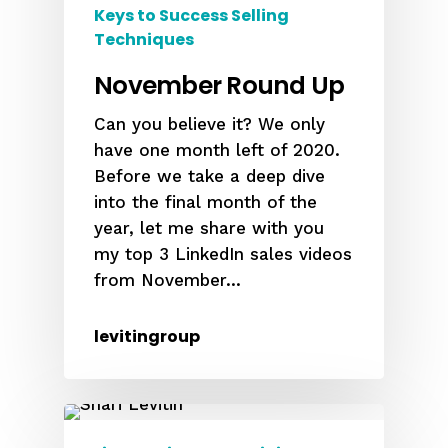
Keys to Success Selling
Techniques
November Round Up
Can you believe it? We only
have one month left of 2020.
Before we take a deep dive
into the final month of the
year, let me share with you
my top 3 LinkedIn sales videos
from November...
levitingroup