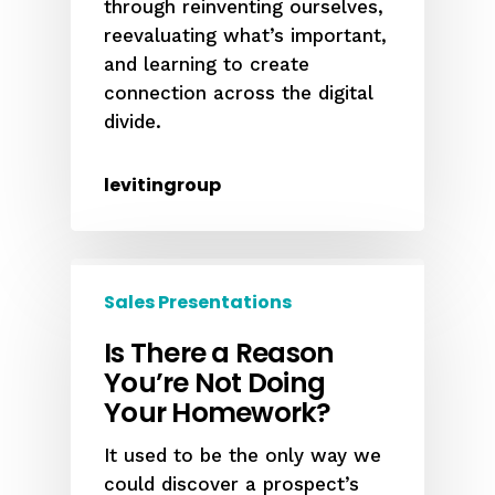
through reinventing ourselves,
reevaluating what’s important,
and learning to create
connection across the digital
divide.
levitingroup
Sales Presentations
Is There a Reason
You’re Not Doing
Your Homework?
It used to be the only way we
could discover a prospect’s