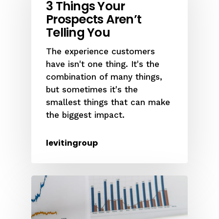
3 Things Your
Prospects Aren’t
Telling You
The experience customers
have isn't one thing. It's the
combination of many things,
but sometimes it's the
smallest things that can make
the biggest impact.
levitingroup