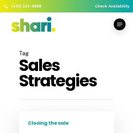
(435) 233-6988
Check Availability
Skip
Close
to
Menu
Menu
main
content
Tag
Sales
Strategies
Closing the sale