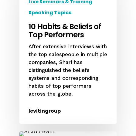
Live Seminars & Training
Speaking Topics
10 Habits & Beliefs of
Top Performers
After extensive interviews with
the top salespeople in multiple
companies, Shari has
distinguished the beliefs
systems and corresponding
habits of top performers
across the globe.
levitingroup