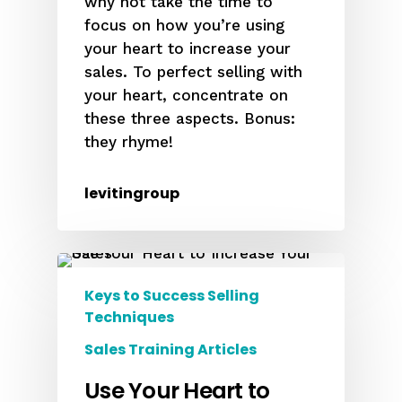
why not take the time to
focus on how you’re using
your heart to increase your
sales. To perfect selling with
your heart, concentrate on
these three aspects. Bonus:
they rhyme!
levitingroup
Keys to Success Selling
Techniques
Sales Training Articles
Use Your Heart to