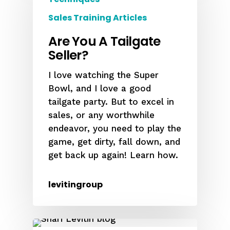
Sales Training Articles
Are You A Tailgate
Seller?
I love watching the Super
Bowl, and I love a good
tailgate party. But to excel in
sales, or any worthwhile
endeavor, you need to play the
game, get dirty, fall down, and
get back up again! Learn how.
levitingroup