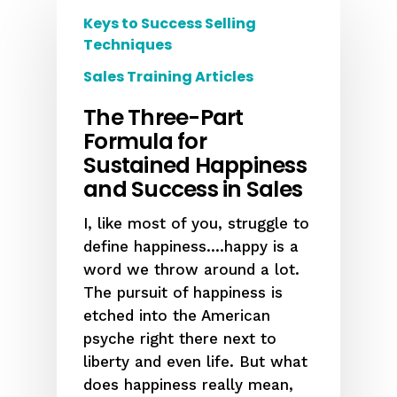
Keys to Success Selling
Techniques
Sales Training Articles
The Three-Part
Formula for
Sustained Happiness
and Success in Sales
I, like most of you, struggle to
define happiness….happy is a
word we throw around a lot.
The pursuit of happiness is
etched into the American
psyche right there next to
liberty and even life. But what
does happiness really mean,