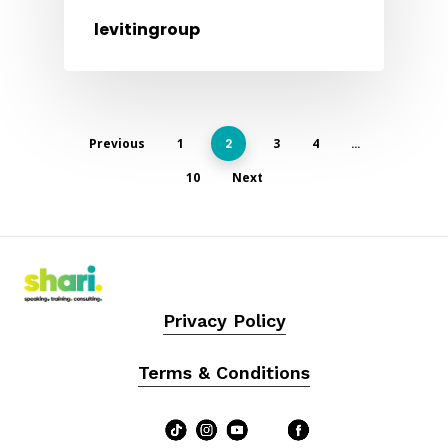
levitingroup
Previous
1
2
3
4
…
10
Next
Privacy Policy
Terms & Conditions