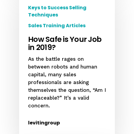
Keys to Success Selling
Techniques
Sales Training Articles
How Safe is Your Job
in 2019?
As the battle rages on
between robots and human
capital, many sales
professionals are asking
themselves the question, “Am I
replaceable?” It’s a valid
concern.
levitingroup