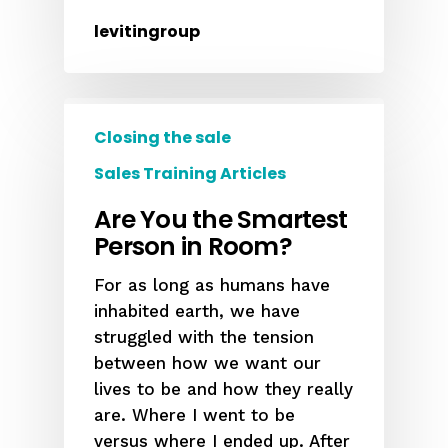
levitingroup
Closing the sale
Sales Training Articles
Are You the Smartest
Person in Room?
For as long as humans have
inhabited earth, we have
struggled with the tension
between how we want our
lives to be and how they really
are. Where I went to be
versus where I ended up. After