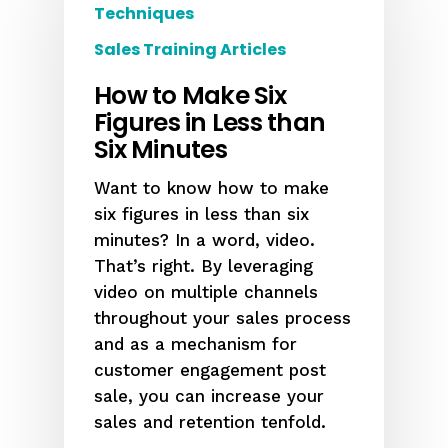
Techniques
Sales Training Articles
How to Make Six
Figures in Less than
Six Minutes
Want to know how to make
six figures in less than six
minutes? In a word, video.
That’s right. By leveraging
video on multiple channels
throughout your sales process
and as a mechanism for
customer engagement post
sale, you can increase your
sales and retention tenfold.