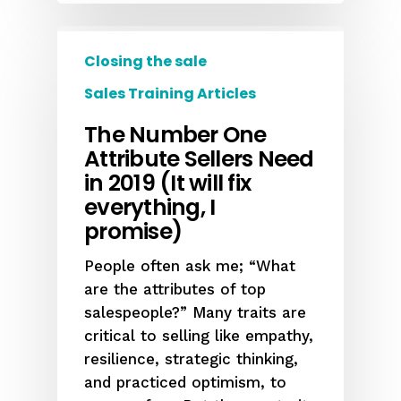
Closing the sale
Sales Training Articles
The Number One
Attribute Sellers Need
in 2019 (It will fix
everything, I
promise)
People often ask me; “What
are the attributes of top
salespeople?” Many traits are
critical to selling like empathy,
resilience, strategic thinking,
and practiced optimism, to