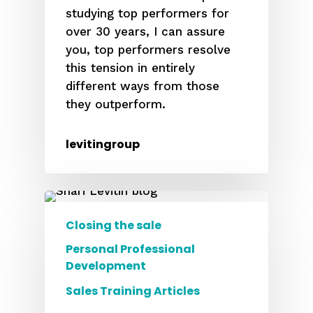
studying top performers for
over 30 years, I can assure
you, top performers resolve
this tension in entirely
different ways from those
they outperform.
levitingroup
Closing the sale
Personal Professional
Development
Sales Training Articles