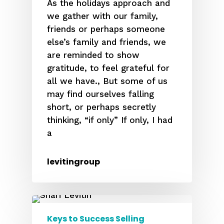
As the holidays approach and
we gather with our family,
friends or perhaps someone
else’s family and friends, we
are reminded to show
gratitude, to feel grateful for
all we have., But some of us
may find ourselves falling
short, or perhaps secretly
thinking, “if only” If only, I had
a
levitingroup
Keys to Success Selling