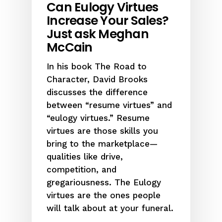
Can Eulogy Virtues
Increase Your Sales?
Just ask Meghan
McCain
In his book The Road to
Character, David Brooks
discusses the difference
between “resume virtues” and
“eulogy virtues.” Resume
virtues are those skills you
bring to the marketplace—
qualities like drive,
competition, and
gregariousness. The Eulogy
virtues are the ones people
will talk about at your funeral.