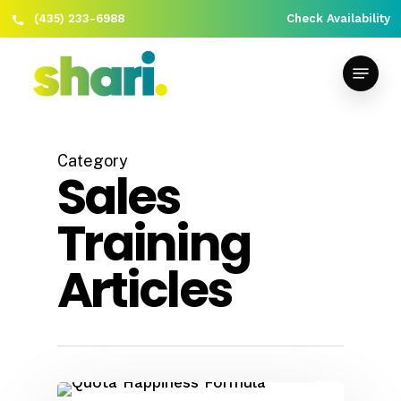
(435) 233-6988
Check Availability
Skip
Close
to
Menu
Menu
main
content
Category
Sales
Training
Articles