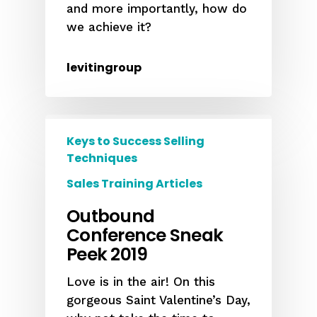
and more importantly, how do
we achieve it?
levitingroup
Keys to Success Selling
Techniques
Sales Training Articles
Outbound
Conference Sneak
Peek 2019
Love is in the air! On this
gorgeous Saint Valentine’s Day,