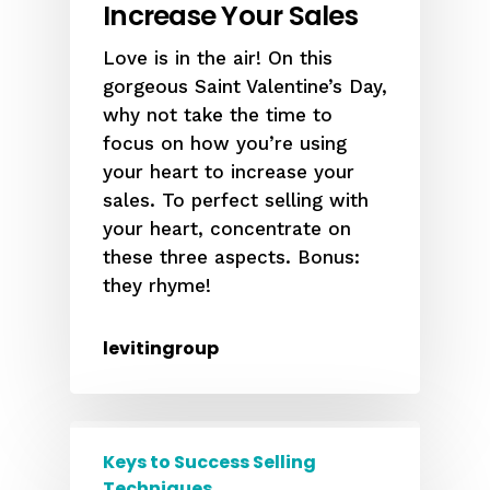
Increase Your Sales
Love is in the air! On this
gorgeous Saint Valentine’s Day,
why not take the time to
focus on how you’re using
your heart to increase your
sales. To perfect selling with
your heart, concentrate on
these three aspects. Bonus:
they rhyme!
levitingroup
Keys to Success Selling
Techniques