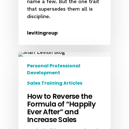
name a few. But the one trait
that supersedes them all is
discipline.
levitingroup
Personal Professional
Development
Sales Training Articles
How to Reverse the
Formula of “Happily
Ever After” and
Increase Sales