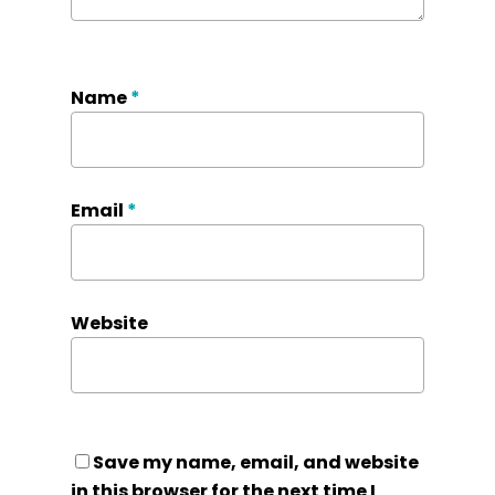
Name
*
Email
*
Website
Save my name, email, and website
in this browser for the next time I