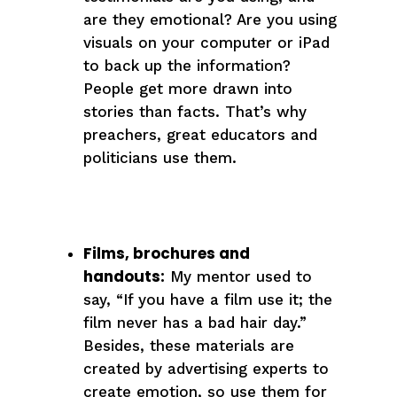
are they emotional? Are you using
visuals on your computer or iPad
to back up the information?
People get more drawn into
stories than facts. That’s why
preachers, great educators and
politicians use them.
Films, brochures and
handouts:
My mentor used to
say, “If you have a film use it; the
film never has a bad hair day.”
Besides, these materials are
created by advertising experts to
create emotion, so use them for