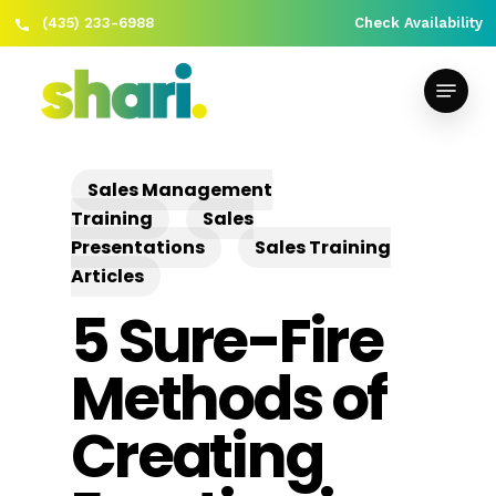
(435) 233-6988
Check Availability
Skip
Close
to
Menu
Menu
main
content
Sales Management
Training
Sales
Presentations
Sales Training
Articles
5 Sure-Fire
Methods of
Creating