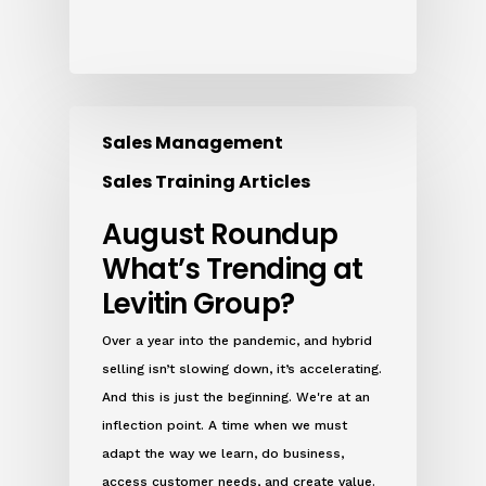
Sales Management
Sales Training Articles
August Roundup
What’s Trending at
Levitin Group?
Over a year into the pandemic, and hybrid
selling isn’t slowing down, it’s accelerating.
And this is just the beginning. We're at an
inflection point. A time when we must
adapt the way we learn, do business,
access customer needs, and create value.