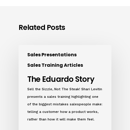
Related Posts
Sales Presentations
Sales Training Articles
The Eduardo Story
Sell the Sizzle, Not The Steak! Shari Levitin
presents a sales training highlighting one
of the biggest mistakes salespeople make:
telling a customer how a product works,
rather than how it will make them feel.