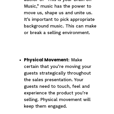
Music,” music has the power to
move us, shape us and unite us.
It’s important to pick appropriate
background music. This can make
or break a selling environment.
Physical Movement
: Make
certain that you’re moving your
guests strategically throughout
the sales presentation. Your
guests need to touch, feel and
experience the product you’re
selling. Physical movement will
keep them engaged.