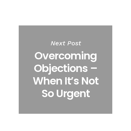
Next Post
Overcoming
Objections –
When It’s Not
So Urgent