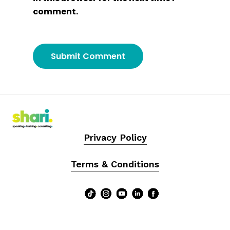
comment.
Privacy Policy
Terms & Conditions