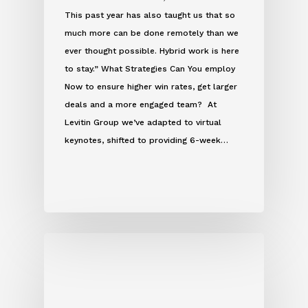
This past year has also taught us that so
much more can be done remotely than we
ever thought possible. Hybrid work is here
to stay.” What Strategies Can You employ
Now to ensure higher win rates, get larger
deals and a more engaged team? At
Levitin Group we’ve adapted to virtual
keynotes, shifted to providing 6-week…