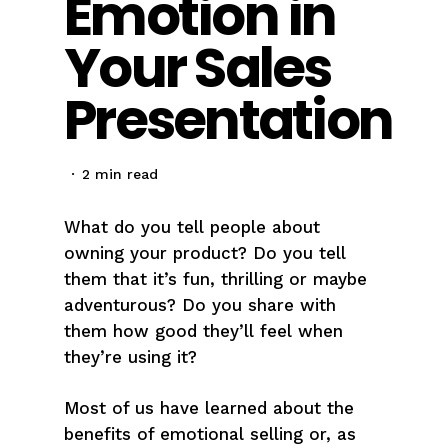
Emotion in
Your Sales
Presentation
2 min read
What do you tell people about
owning your product? Do you tell
them that it’s fun, thrilling or maybe
adventurous? Do you share with
them how good they’ll feel when
they’re using it?
Most of us have learned about the
benefits of emotional selling or, as