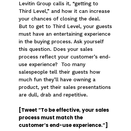
Levitin Group calls it, “getting to
Third Level,” and how it can increase
your chances of closing the deal.
But to get to Third Level, your guests
must have an entertaining experience
in the buying process. Ask yourself
this question. Does your sales
process reflect your customer’s end-
use experience? Too many
salespeople tell their guests how
much fun they’ll have owning a
product, yet their sales presentations
are dull, drab and repetitive.
[Tweet “To be effective, your sales
process must match the
customer’s end-use experience.”]