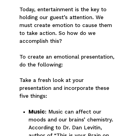
Today, entertainment is the key to
holding our guest’s attention. We
must create emotion to cause them
to take action. So how do we
accomplish this?
To create an emotional presentation,
do the following:
Take a fresh look at your
presentation and incorporate these
five things:
Music
: Music can affect our
moods and our brains’ chemistry.
According to Dr. Dan Levitin,
author of “This is your Brain on