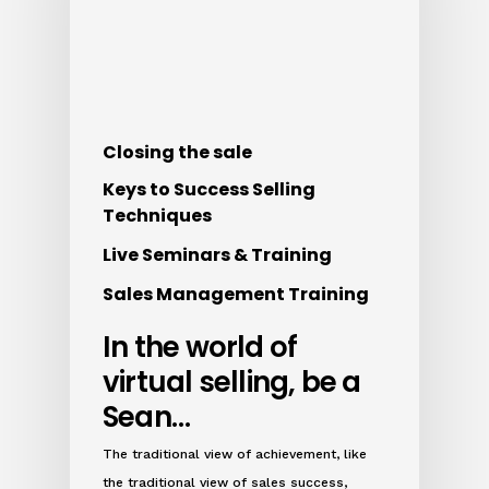
Closing the sale
Keys to Success Selling
Techniques
Live Seminars & Training
Sales Management Training
In the world of
virtual selling, be a
Sean…
The traditional view of achievement, like
the traditional view of sales success,