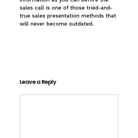
sales call is one of those tried-and-
true sales presentation methods that
will never become outdated.
Leave a Reply