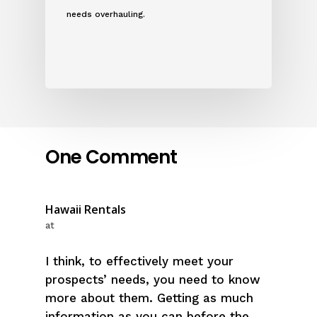
needs overhauling.
One Comment
Hawaii Rentals
at
I think, to effectively meet your
prospects’ needs, you need to know
more about them. Getting as much
information as you can before the