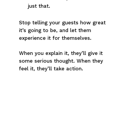
just that.
Stop telling your guests how great
it’s going to be, and let them
experience it for themselves.
When you explain it, they’ll give it
some serious thought. When they
feel it, they’ll take action.