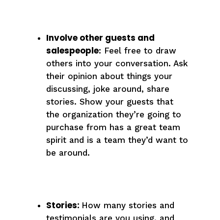
Involve other guests and
salespeople
: Feel free to draw
others into your conversation. Ask
their opinion about things your
discussing, joke around, share
stories. Show your guests that
the organization they’re going to
purchase from has a great team
spirit and is a team they’d want to
be around.
Stories:
How many stories and
testimonials are you using, and