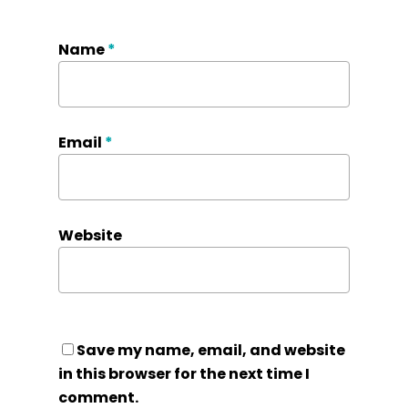
Name
*
Email
*
Website
Save my name, email, and website
in this browser for the next time I
comment.