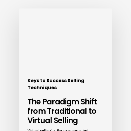
Keys to Success Selling
Techniques
The Paradigm Shift
from Traditional to
Virtual Selling
Virtual selling is the new norm, but