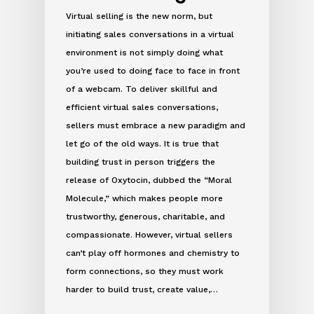
Virtual selling is the new norm, but
initiating sales conversations in a virtual
environment is not simply doing what
you’re used to doing face to face in front
of a webcam. To deliver skillful and
efficient virtual sales conversations,
sellers must embrace a new paradigm and
let go of the old ways. It is true that
building trust in person triggers the
release of Oxytocin, dubbed the “Moral
Molecule,” which makes people more
trustworthy, generous, charitable, and
compassionate. However, virtual sellers
can’t play off hormones and chemistry to
form connections, so they must work
harder to build trust, create value,…