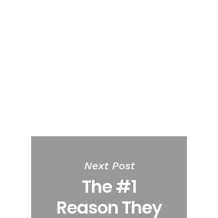
Next Post
The #1
Reason They