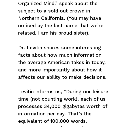
Organized Mind,” speak about the
subject to a sold out crowd in
Northern California. (You may have
noticed by the last name that we’re
related. I am his proud sister).
Dr. Levitin shares some interesting
facts about how much information
the average American takes in today,
and more importantly about how it
affects our ability to make decisions.
Levitin informs us, “During our leisure
time (not counting work), each of us
processes 34,000 gigabytes worth of
information per day. That’s the
equivalent of 100,000 words.