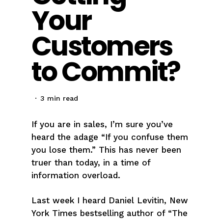
Your
Customers
to Commit?
3 min read
If you are in sales, I’m sure you’ve
heard the adage “If you confuse them
you lose them.” This has never been
truer than today, in a time of
information overload.
Last week I heard Daniel Levitin, New
York Times bestselling author of “The