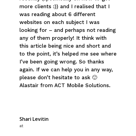
more clients :)) and I realised that I
was reading about 6 different
websites on each subject I was
looking for – and perhaps not reading
any of them properly! It think with
this article being nice and short and
to the point, it’s helped me see where
I’ve been going wrong. So thanks
again. If we can help you in any way,
please don’t hesitate to ask 🙂
Alastair from ACT Mobile Solutions.
Shari Levitin
at