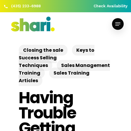
(435) 233-6988
Check Availability
Skip
Close
to
Menu
Menu
main
content
Closing the sale
Keys to
Success Selling
Techniques
Sales Management
Training
Sales Training
Articles
Having
Trouble
Getting