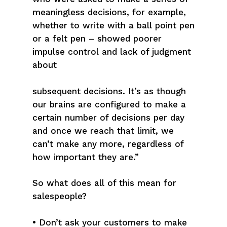
meaningless decisions, for example,
whether to write with a ball point pen
or a felt pen – showed poorer
impulse control and lack of judgment
about
subsequent decisions. It’s as though
our brains are configured to make a
certain number of decisions per day
and once we reach that limit, we
can’t make any more, regardless of
how important they are.”
So what does all of this mean for
salespeople?
• Don’t ask your customers to make