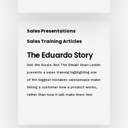
Sales Presentations
Sales Training Articles
The Eduardo Story
Sell the Sizzle, Not The Steak! Shari Levitin
presents a sales training highlighting one
of the biggest mistakes salespeople make:
telling a customer how a product works,
rather than how it will make them feel.