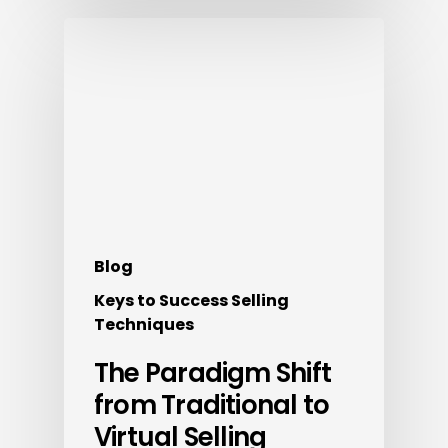
Blog
Keys to Success Selling
Techniques
The Paradigm Shift
from Traditional to
Virtual Selling