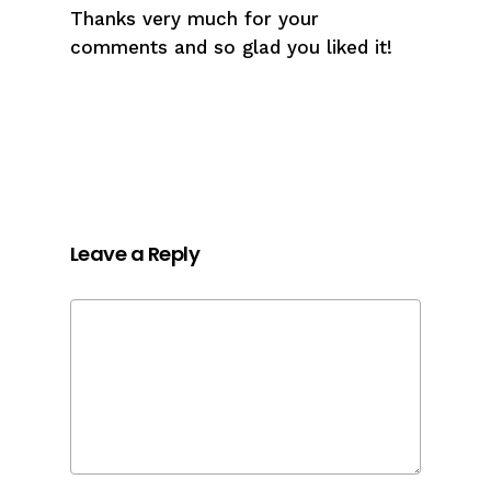
Thanks very much for your
comments and so glad you liked it!
Leave a Reply