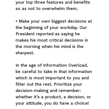
your top three features and benefits
so as not to overwhelm them.
• Make your own biggest decisions at
the beginning of your workday. Our
President reported as saying he
makes his most critical decisions in
the morning when his mind is the
sharpest.
In the age of Information Overload,
be careful to take in that information
which is most important to you and
filter out the rest. Prioritize your
decision-making and remember:
whether it’s a product, a decision, or
your attitude, you do have a choice!