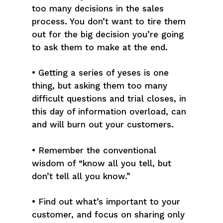
too many decisions in the sales
process. You don’t want to tire them
out for the big decision you’re going
to ask them to make at the end.
• Getting a series of yeses is one
thing, but asking them too many
difficult questions and trial closes, in
this day of information overload, can
and will burn out your customers.
• Remember the conventional
wisdom of “know all you tell, but
don’t tell all you know.”
• Find out what’s important to your
customer, and focus on sharing only