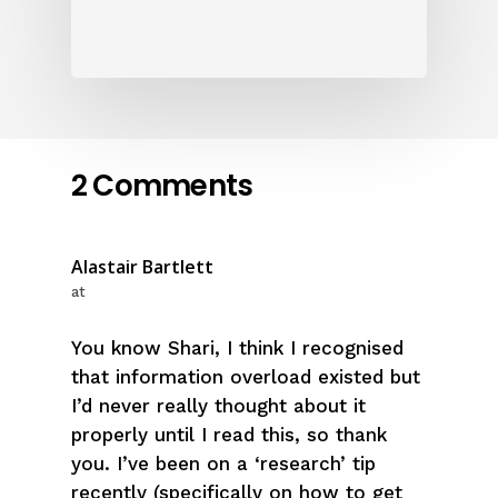
2 Comments
Alastair Bartlett
at
You know Shari, I think I recognised
that information overload existed but
I’d never really thought about it
properly until I read this, so thank
you. I’ve been on a ‘research’ tip
recently (specifically on how to get