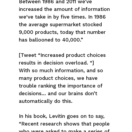
Between 1986 and 2011 we’ve
increased the amount of information
we‘ve take in by five times. In 1986
the average supermarket stocked
9,000 products, today that number
has ballooned to 40,000.”
[Tweet “Increased product choices
results in decision overload. “]
With so much information, and so
many product choices, we have
trouble ranking the importance of
decisions… and our brains don’t
automatically do this.
In his book, Levitin goes on to say,
“Recent research shows that people
who were asked to make a series of