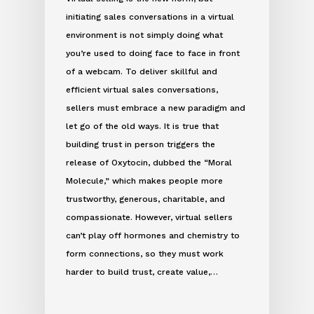
initiating sales conversations in a virtual
environment is not simply doing what
you’re used to doing face to face in front
of a webcam. To deliver skillful and
efficient virtual sales conversations,
sellers must embrace a new paradigm and
let go of the old ways. It is true that
building trust in person triggers the
release of Oxytocin, dubbed the “Moral
Molecule,” which makes people more
trustworthy, generous, charitable, and
compassionate. However, virtual sellers
can’t play off hormones and chemistry to
form connections, so they must work
harder to build trust, create value,…