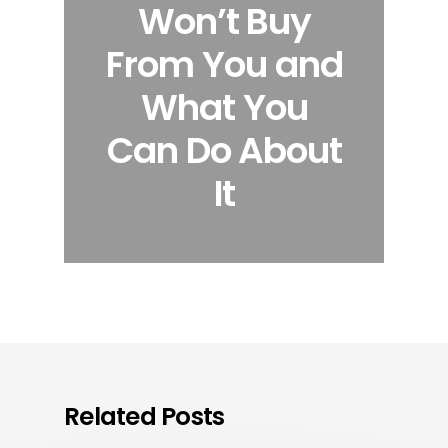
Won’t Buy
From You and
What You
Can Do About
It
Related Posts