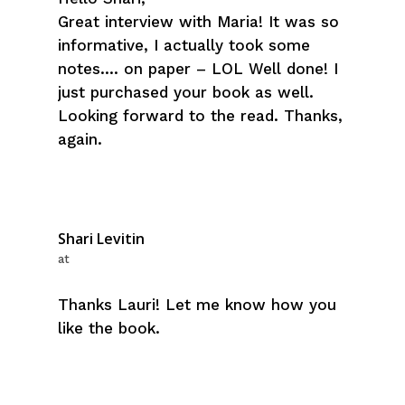
Great interview with Maria! It was so
informative, I actually took some
notes…. on paper – LOL Well done! I
just purchased your book as well.
Looking forward to the read. Thanks,
again.
Shari Levitin
at
Thanks Lauri! Let me know how you
like the book.