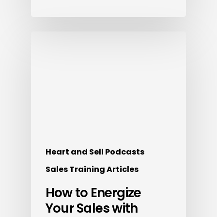
Heart and Sell Podcasts
Sales Training Articles
How to Energize
Your Sales with