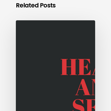
Related Posts