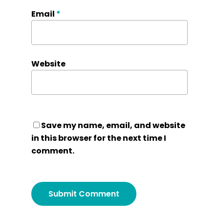
Email
*
Website
Save my name, email, and website
in this browser for the next time I
comment.