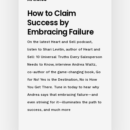
How to Claim
Success by
Embracing Failure
On the latest Heart and Sell podcast,
listen to Shari Levitin, author of Heart and
Sell: 10 Universal Truths Every Salesperson
Needs to Know, interview Andrea Waltz,
co-author of the game-changing book, Go
for No! Yes is the Destination, No is How
You Get There. Tune in today to hear why
Andrea says that embracing failure—and
even striving for it—illuminates the path to
success, and much more