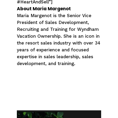
#HeartAndSell”]
About Maria Margenot
Maria Margenot is the Senior Vice
President of Sales Development,
Recruiting and Training for Wyndham
Vacation Ownership. She is an icon in
the resort sales industry with over 34
years of experience and focused
expertise in sales leadership, sales
development, and training.