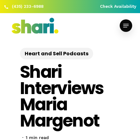
(435) 233-6988
Check Availability
Skip
Close
to
Menu
Menu
main
content
Heart and Sell Podcasts
Shari
Interviews
Maria
Margenot
1 min read