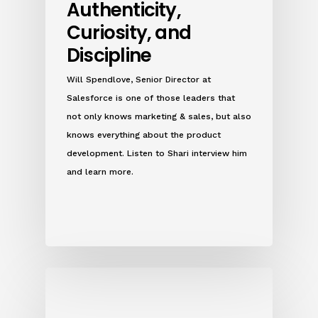
Authenticity,
Curiosity, and
Discipline
Will Spendlove, Senior Director at
Salesforce is one of those leaders that
not only knows marketing & sales, but also
knows everything about the product
development. Listen to Shari interview him
and learn more.