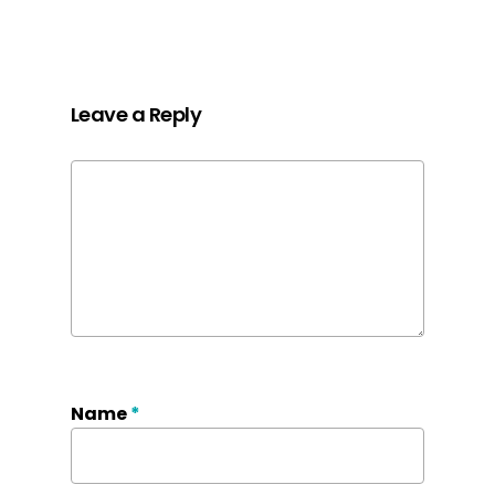
Leave a Reply
Name
*