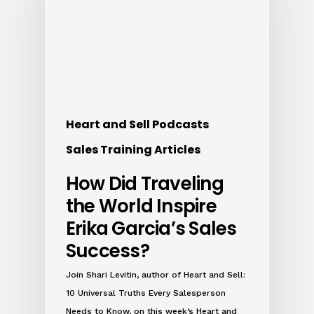
Heart and Sell Podcasts
Sales Training Articles
How Did Traveling
the World Inspire
Erika Garcia’s Sales
Success?
Join Shari Levitin, author of Heart and Sell:
10 Universal Truths Every Salesperson
Needs to Know, on this week’s Heart and