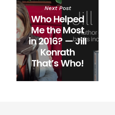
Next Post
Who Helped
Me the Most
in 2016? — Jill
Konrath
That’s Who!