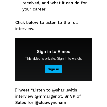
received, and what it can do for
your career
Click below to listen to the full
interview.
[Tweet “Listen to @sharilevitin
interview @mmargenot, Sr VP of
Sales for @clubwyndham