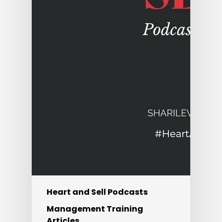
Heart and Sell Podcasts
Management Training
Articles