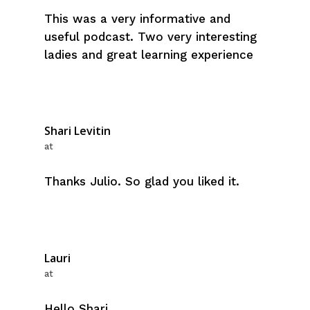
This was a very informative and
useful podcast. Two very interesting
ladies and great learning experience
Shari Levitin
at
Thanks Julio. So glad you liked it.
Lauri
at
Hello Shari,