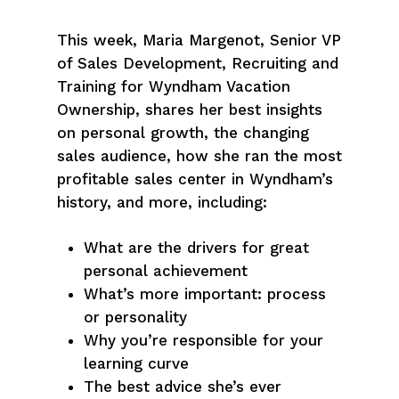
This week, Maria Margenot, Senior VP
of Sales Development, Recruiting and
Training for Wyndham Vacation
Ownership, shares her best insights
on personal growth, the changing
sales audience, how she ran the most
profitable sales center in Wyndham’s
history, and more, including:
What are the drivers for great
personal achievement
What’s more important: process
or personality
Why you’re responsible for your
learning curve
The best advice she’s ever