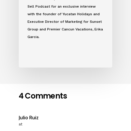
Sell Podcast for an exclusive interview
with the founder of Yucatan Holidays and
Executive Director of Marketing for Sunset
Group and Premier Cancun Vacations, Erika
Garcia.
4 Comments
Julio Ruiz
at