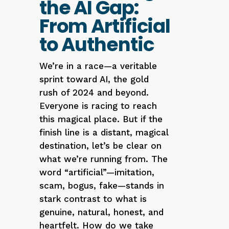
the AI Gap:
From Artificial
to Authentic
We’re in a race—a veritable
sprint toward AI, the gold
rush of 2024 and beyond.
Everyone is racing to reach
this magical place. But if the
finish line is a distant, magical
destination, let’s be clear on
what we’re running from. The
word “artificial”—imitation,
scam, bogus, fake—stands in
stark contrast to what is
genuine, natural, honest, and
heartfelt. How do we take