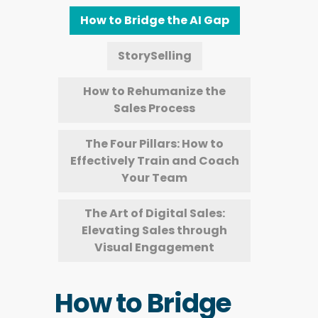
How to Bridge the AI Gap
StorySelling
How to Rehumanize the
Sales Process
The Four Pillars: How to
Effectively Train and Coach
Your Team
The Art of Digital Sales:
Elevating Sales through
Visual Engagement
How to Bridge