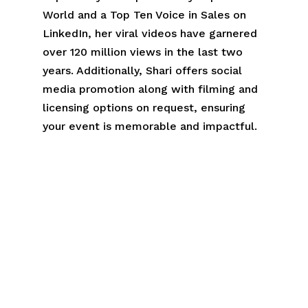
World and a Top Ten Voice in Sales on
LinkedIn, her viral videos have garnered
over 120 million views in the last two
years. Additionally, Shari offers social
media promotion along with filming and
licensing options on request, ensuring
your event is memorable and impactful.