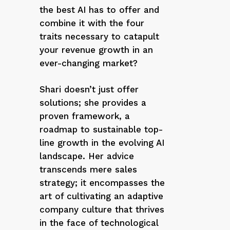
the best AI has to offer and
combine it with the four
traits necessary to catapult
your revenue growth in an
ever-changing market?
Shari doesn’t just offer
solutions; she provides a
proven framework, a
roadmap to sustainable top-
line growth in the evolving AI
landscape. Her advice
transcends mere sales
strategy; it encompasses the
art of cultivating an adaptive
company culture that thrives
in the face of technological