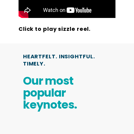
Click to play sizzle reel.
HEARTFELT. INSIGHTFUL.
TIMELY.
Our most
popular
keynotes.