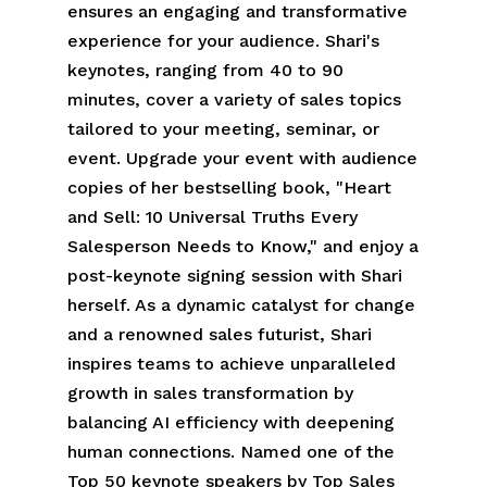
ensures an engaging and transformative
experience for your audience. Shari's
keynotes, ranging from 40 to 90
minutes, cover a variety of sales topics
tailored to your meeting, seminar, or
event. Upgrade your event with audience
copies of her bestselling book, "Heart
and Sell: 10 Universal Truths Every
Salesperson Needs to Know," and enjoy a
post-keynote signing session with Shari
herself. As a dynamic catalyst for change
and a renowned sales futurist, Shari
inspires teams to achieve unparalleled
growth in sales transformation by
balancing AI efficiency with deepening
human connections. Named one of the
Top 50 keynote speakers by Top Sales