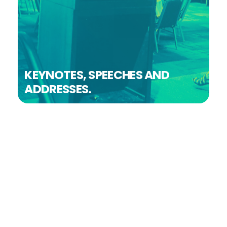
KEYNOTES, SPEECHES AND
ADDRESSES.