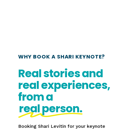
WHY BOOK A SHARI KEYNOTE?
Real stories and
real experiences,
from a
real person.
Booking Shari Levitin for your keynote