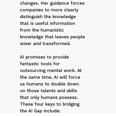
changes. Her guidance forces
companies to more clearly
distinguish the knowledge
that is useful information
from the humanistic
knowledge that leaves people
wiser and transformed.
AI promises to provide
fantastic tools for
outsourcing mental work. At
the same time, AI will force
us humans to double down
on those talents and skills
that only humans possess.
These four keys to bridging
the AI Gap include: