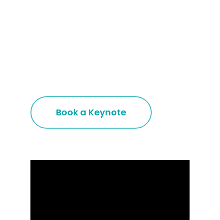
Book a Keynote