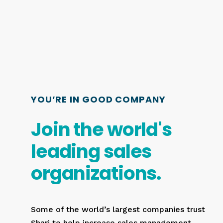
YOU’RE IN GOOD COMPANY
Join
the
world's
leading
sales
organizations.
Some of the world’s largest companies trust
Shari to help increase sales management