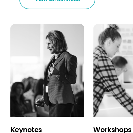
Keynotes
Workshops