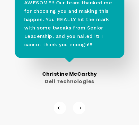
AWESOME!! Our team thanked me
for choosing you and making this
happen. You REALLY hit the mark
with some tweaks from Senior
Leadership, and you nailed it! I
cannot thank you enough!!!
Christine McCarthy
Dell Technologies