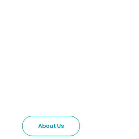
About Us