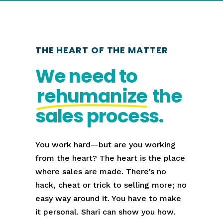
THE HEART OF THE MATTER
We need to
rehumanize
the
sales process.
You work hard—but are you working
from the heart? The heart is the place
where sales are made. There’s no
hack, cheat or trick to selling more; no
easy way around it. You have to make
it personal. Shari can show you how.