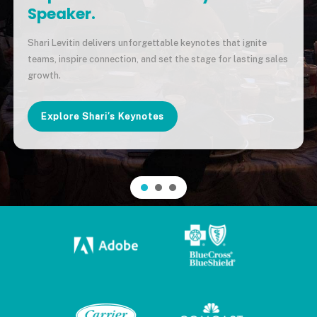
Speaker.
Shari Levitin delivers unforgettable keynotes that ignite
teams, inspire connection, and set the stage for lasting sales
growth.
Explore Shari’s Keynotes