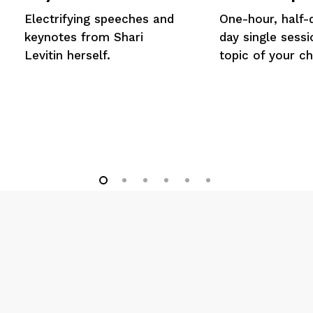
Electrifying speeches and
One-hour, half-d
keynotes from Shari
day single sess
Levitin herself.
topic of your ch