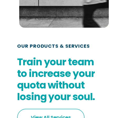
OUR PRODUCTS & SERVICES
Train
your
team
to
increase
your
quota
without
losing
your
soul.
View All Services