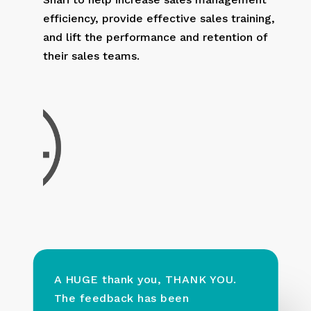
efficiency, provide effective sales training,
and lift the performance and retention of
their sales teams.
A HUGE thank you, THANK YOU.
The feedback has been